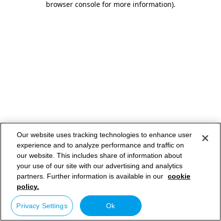
browser console for more information)
.
Our website uses tracking technologies to enhance user
experience and to analyze performance and traffic on
our website. This includes share of information about
your use of our site with our advertising and analytics
partners. Further information is available in our
cookie
policy.
Privacy Settings
Ok