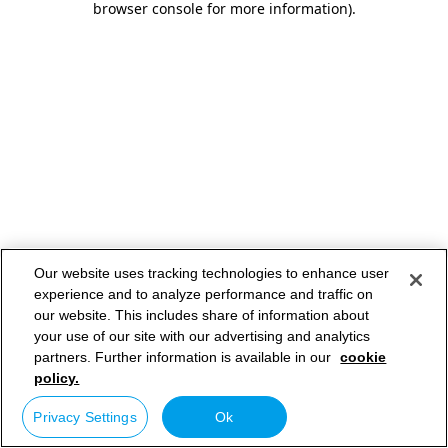
browser console for more information)
.
Our website uses tracking technologies to enhance user
experience and to analyze performance and traffic on
our website. This includes share of information about
your use of our site with our advertising and analytics
partners. Further information is available in our
cookie
policy.
Privacy Settings
Ok