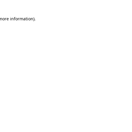
 more information)
.