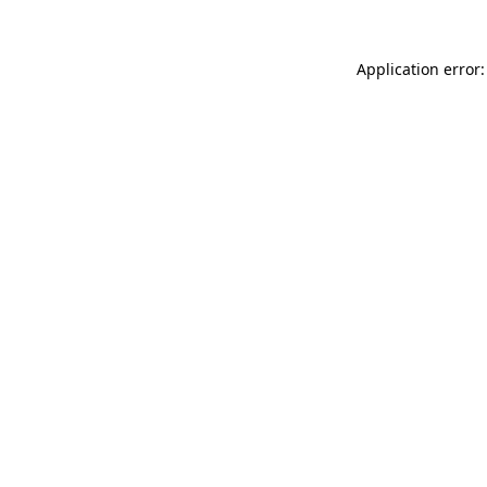
Application error