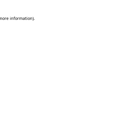
 more information)
.