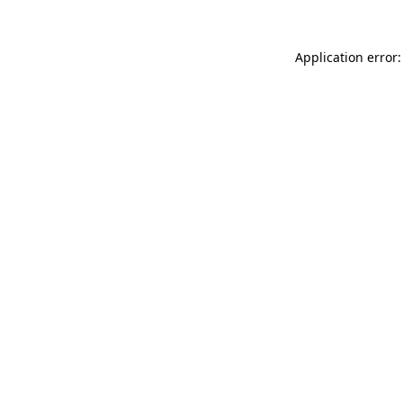
Application error