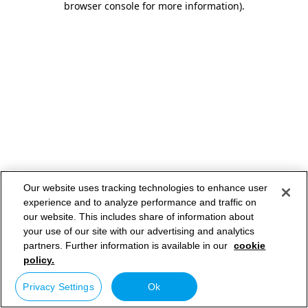
browser console for more information)
.
Our website uses tracking technologies to enhance user
experience and to analyze performance and traffic on
our website. This includes share of information about
your use of our site with our advertising and analytics
partners. Further information is available in our
cookie
policy.
Privacy Settings
Ok