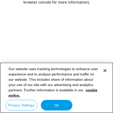
browser console for more information)
.
Our website uses tracking technologies to enhance user
experience and to analyze performance and traffic on
our website. This includes share of information about
your use of our site with our advertising and analytics
partners. Further information is available in our
cookie
policy.
Privacy Settings
Ok