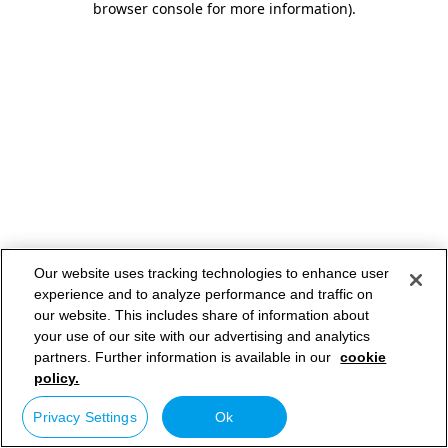
browser console for more information)
.
Our website uses tracking technologies to enhance user
experience and to analyze performance and traffic on
our website. This includes share of information about
your use of our site with our advertising and analytics
partners. Further information is available in our
cookie
policy.
Privacy Settings
Ok