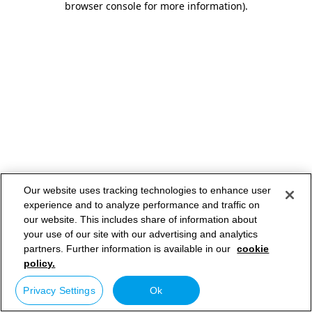
browser console for more information)
.
Our website uses tracking technologies to enhance user
experience and to analyze performance and traffic on
our website. This includes share of information about
your use of our site with our advertising and analytics
partners. Further information is available in our
cookie
policy.
Privacy Settings
Ok