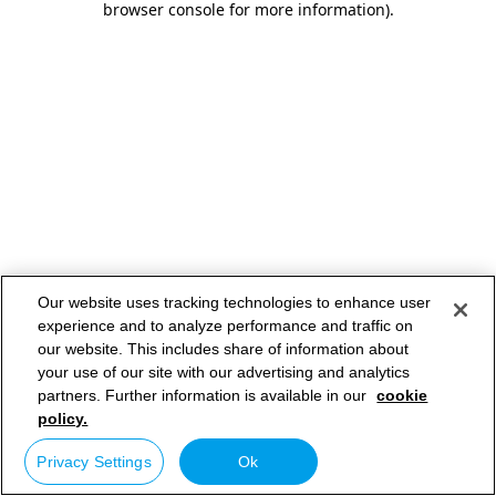
browser console for more information)
.
Our website uses tracking technologies to enhance user
experience and to analyze performance and traffic on
our website. This includes share of information about
your use of our site with our advertising and analytics
partners. Further information is available in our
cookie
policy.
Privacy Settings
Ok