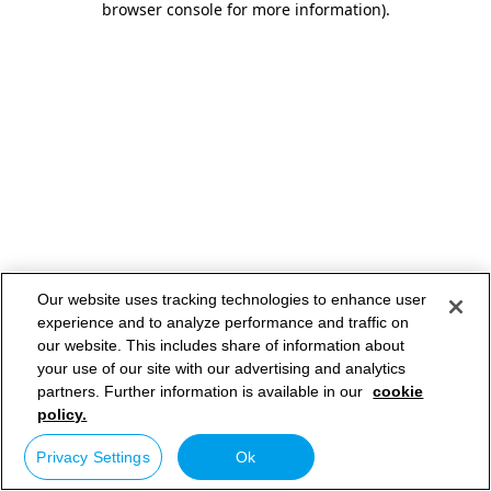
browser console for more information)
.
Our website uses tracking technologies to enhance user
experience and to analyze performance and traffic on
our website. This includes share of information about
your use of our site with our advertising and analytics
partners. Further information is available in our
cookie
policy.
Privacy Settings
Ok