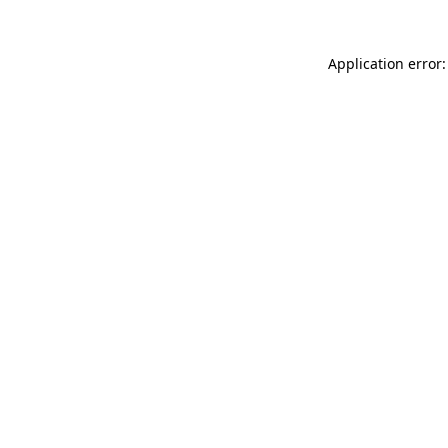
Application error