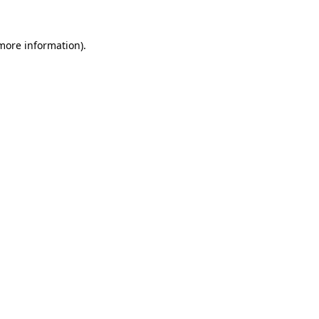
 more information)
.