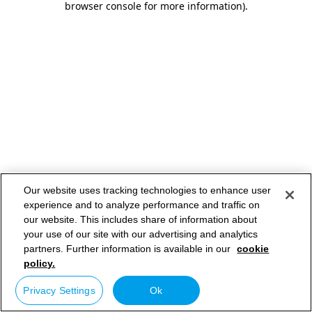
browser console for more information)
.
Our website uses tracking technologies to enhance user
experience and to analyze performance and traffic on
our website. This includes share of information about
your use of our site with our advertising and analytics
partners. Further information is available in our
cookie
policy.
Privacy Settings
Ok