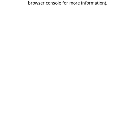
browser console for more information)
.