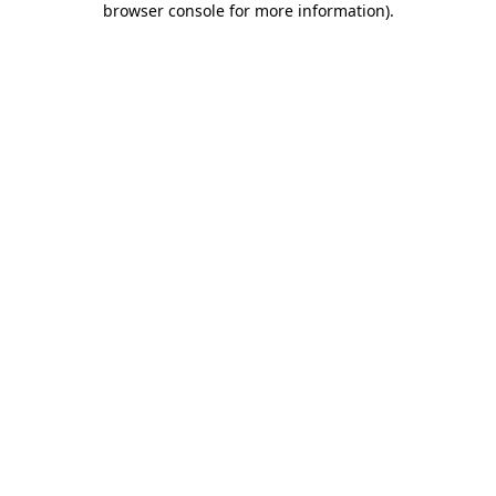
browser console for more information)
.