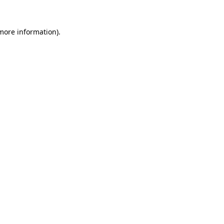
 more information)
.