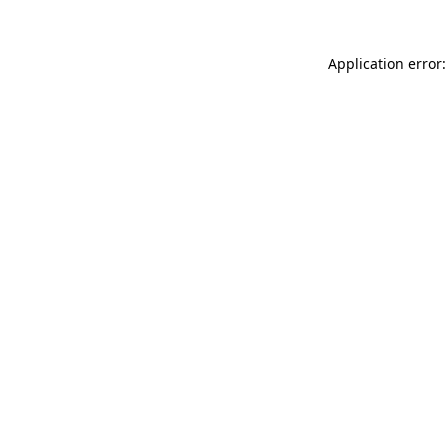
Application error