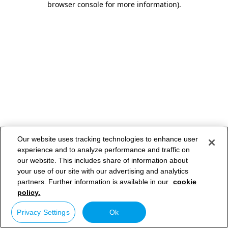
browser console for more information)
.
Our website uses tracking technologies to enhance user
experience and to analyze performance and traffic on
our website. This includes share of information about
your use of our site with our advertising and analytics
partners. Further information is available in our
cookie
policy.
Privacy Settings
Ok