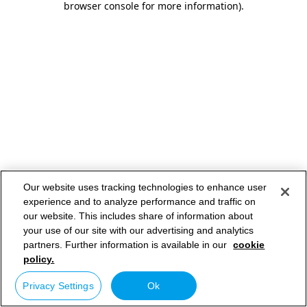
browser console for more information)
.
Our website uses tracking technologies to enhance user
experience and to analyze performance and traffic on
our website. This includes share of information about
your use of our site with our advertising and analytics
partners. Further information is available in our
cookie
policy.
Privacy Settings
Ok