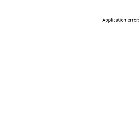
Application error