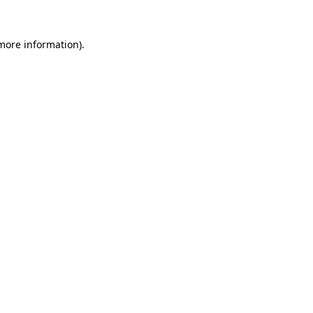
 more information)
.