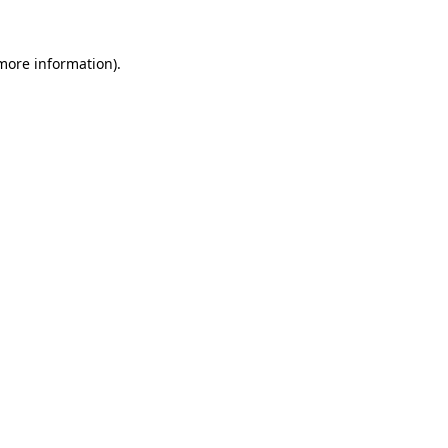
 more information)
.