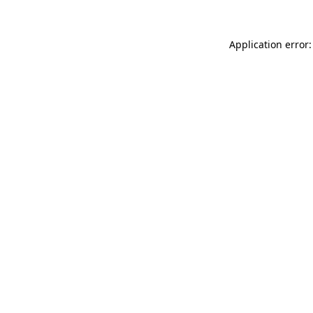
Application error