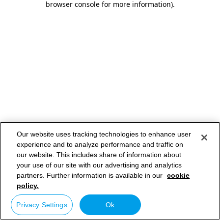
browser console for more information)
.
Our website uses tracking technologies to enhance user
experience and to analyze performance and traffic on
our website. This includes share of information about
your use of our site with our advertising and analytics
partners. Further information is available in our
cookie
policy.
Privacy Settings
Ok