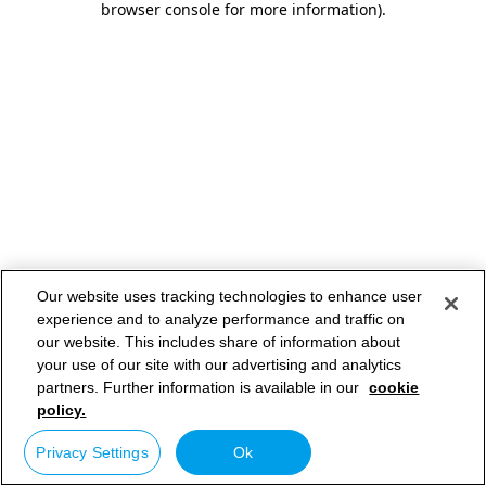
browser console for more information)
.
Our website uses tracking technologies to enhance user
experience and to analyze performance and traffic on
our website. This includes share of information about
your use of our site with our advertising and analytics
partners. Further information is available in our
cookie
policy.
Privacy Settings
Ok