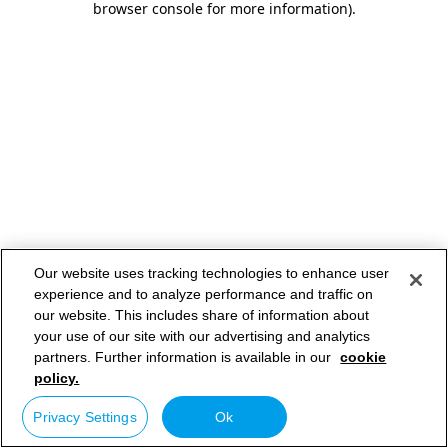
browser console for more information)
.
Our website uses tracking technologies to enhance user
experience and to analyze performance and traffic on
our website. This includes share of information about
your use of our site with our advertising and analytics
partners. Further information is available in our
cookie
policy.
Privacy Settings
Ok