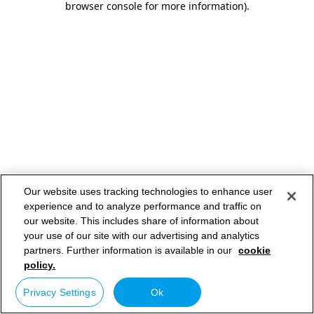
browser console for more information)
.
Our website uses tracking technologies to enhance user
experience and to analyze performance and traffic on
our website. This includes share of information about
your use of our site with our advertising and analytics
partners. Further information is available in our
cookie
policy.
Privacy Settings
Ok