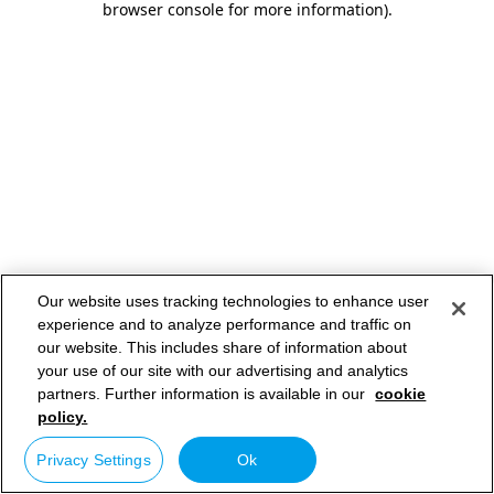
browser console for more information)
.
Our website uses tracking technologies to enhance user
experience and to analyze performance and traffic on
our website. This includes share of information about
your use of our site with our advertising and analytics
partners. Further information is available in our
cookie
policy.
Privacy Settings
Ok