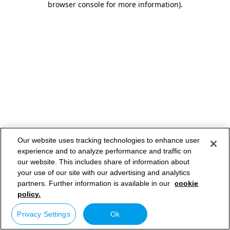
browser console for more information)
.
Our website uses tracking technologies to enhance user
experience and to analyze performance and traffic on
our website. This includes share of information about
your use of our site with our advertising and analytics
partners. Further information is available in our
cookie
policy.
Privacy Settings
Ok