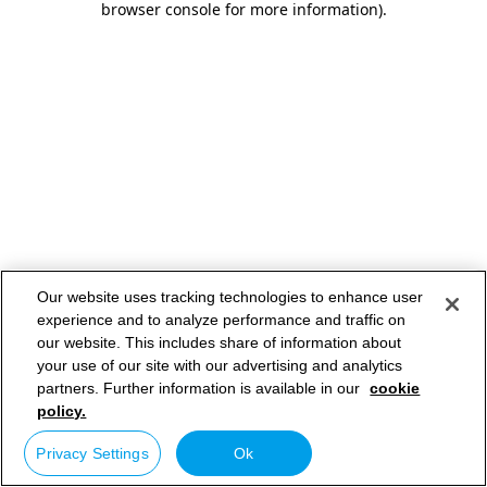
browser console for more information)
.
Our website uses tracking technologies to enhance user
experience and to analyze performance and traffic on
our website. This includes share of information about
your use of our site with our advertising and analytics
partners. Further information is available in our
cookie
policy.
Privacy Settings
Ok