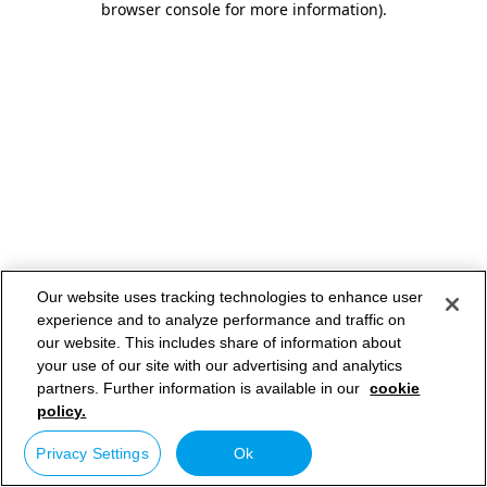
browser console for more information)
.
Our website uses tracking technologies to enhance user
experience and to analyze performance and traffic on
our website. This includes share of information about
your use of our site with our advertising and analytics
partners. Further information is available in our
cookie
policy.
Privacy Settings
Ok