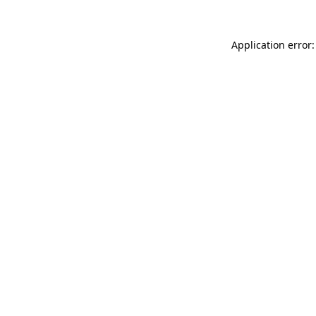
Application error