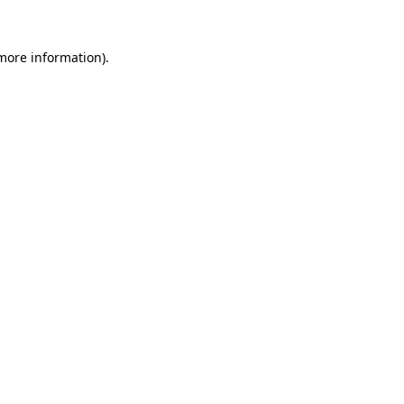
 more information)
.