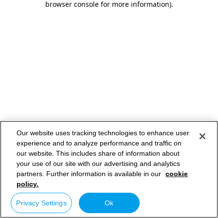
browser console for more information)
.
Our website uses tracking technologies to enhance user
experience and to analyze performance and traffic on
our website. This includes share of information about
your use of our site with our advertising and analytics
partners. Further information is available in our
cookie
policy.
Privacy Settings
Ok