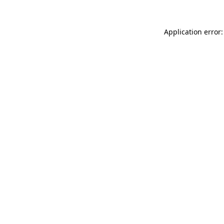
Application error