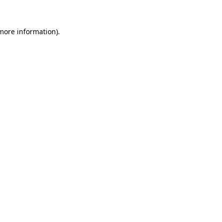
 more information)
.