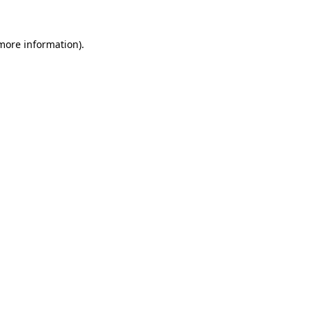
 more information)
.