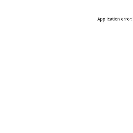
Application error