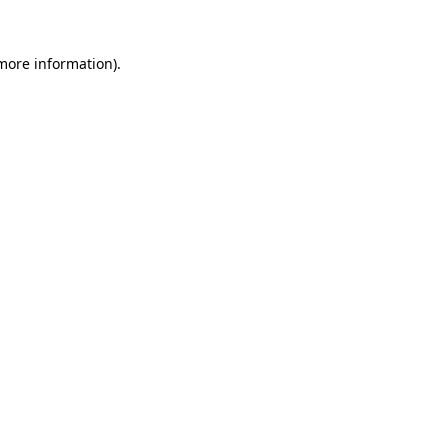
 more information)
.