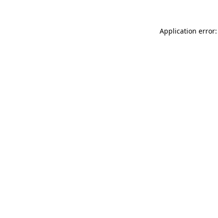
Application error