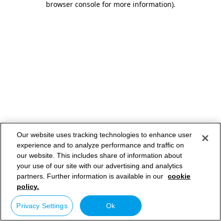
browser console for more information)
.
Our website uses tracking technologies to enhance user
experience and to analyze performance and traffic on
our website. This includes share of information about
your use of our site with our advertising and analytics
partners. Further information is available in our
cookie
policy.
Privacy Settings
Ok