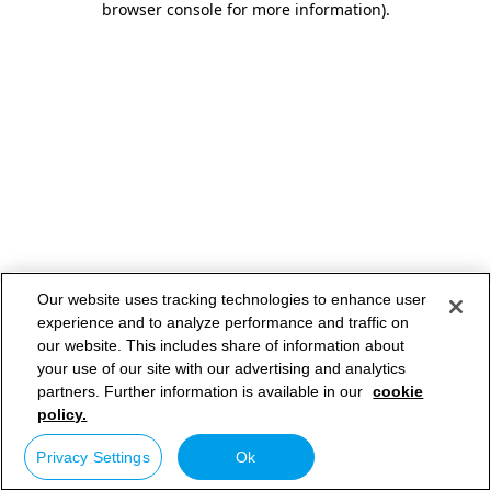
browser console for more information)
.
Our website uses tracking technologies to enhance user
experience and to analyze performance and traffic on
our website. This includes share of information about
your use of our site with our advertising and analytics
partners. Further information is available in our
cookie
policy.
Privacy Settings
Ok