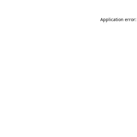
Application error