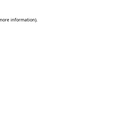
 more information)
.