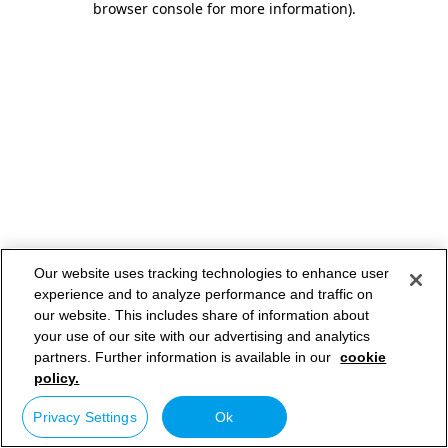
browser console for more information)
.
Our website uses tracking technologies to enhance user
experience and to analyze performance and traffic on
our website. This includes share of information about
your use of our site with our advertising and analytics
partners. Further information is available in our
cookie
policy.
Privacy Settings
Ok