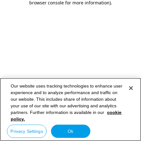
browser console for more information)
.
Our website uses tracking technologies to enhance user
experience and to analyze performance and traffic on
our website. This includes share of information about
your use of our site with our advertising and analytics
partners. Further information is available in our
cookie
policy.
Privacy Settings
Ok