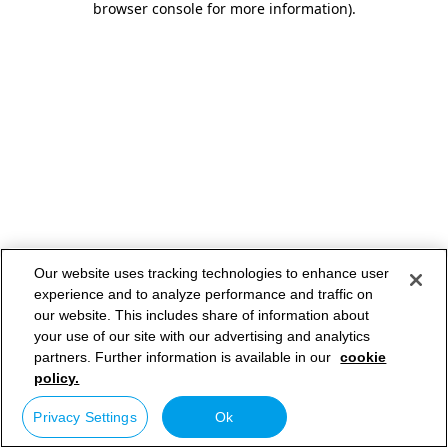
browser console for more information)
.
Our website uses tracking technologies to enhance user
experience and to analyze performance and traffic on
our website. This includes share of information about
your use of our site with our advertising and analytics
partners. Further information is available in our
cookie
policy.
Privacy Settings
Ok