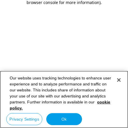
browser console for more information)
.
Our website uses tracking technologies to enhance user
experience and to analyze performance and traffic on
our website. This includes share of information about
your use of our site with our advertising and analytics
partners. Further information is available in our
cookie
policy.
Privacy Settings
Ok