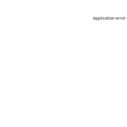
Application error