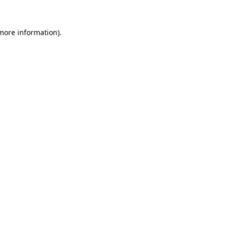
 more information)
.