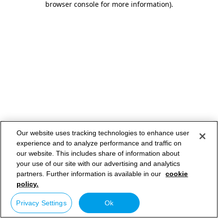
browser console for more information)
.
Our website uses tracking technologies to enhance user
experience and to analyze performance and traffic on
our website. This includes share of information about
your use of our site with our advertising and analytics
partners. Further information is available in our
cookie
policy.
Privacy Settings
Ok