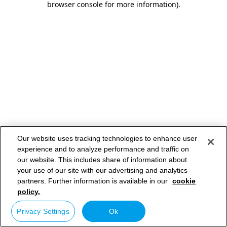
browser console for more information)
.
Our website uses tracking technologies to enhance user
experience and to analyze performance and traffic on
our website. This includes share of information about
your use of our site with our advertising and analytics
partners. Further information is available in our
cookie
policy.
Privacy Settings
Ok