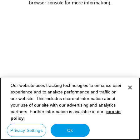
browser console for more information)
.
Our website uses tracking technologies to enhance user
experience and to analyze performance and traffic on
our website. This includes share of information about
your use of our site with our advertising and analytics
partners. Further information is available in our
cookie
policy.
Privacy Settings
Ok