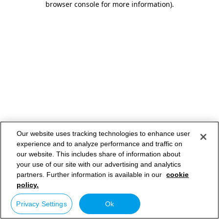
browser console for more information)
.
Our website uses tracking technologies to enhance user
experience and to analyze performance and traffic on
our website. This includes share of information about
your use of our site with our advertising and analytics
partners. Further information is available in our
cookie
policy.
Privacy Settings
Ok