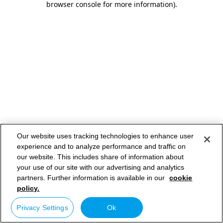
browser console for more information)
.
Our website uses tracking technologies to enhance user
experience and to analyze performance and traffic on
our website. This includes share of information about
your use of our site with our advertising and analytics
partners. Further information is available in our
cookie
policy.
Privacy Settings
Ok