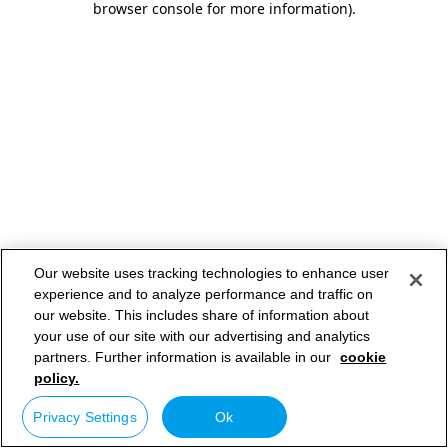
browser console for more information)
.
Our website uses tracking technologies to enhance user
experience and to analyze performance and traffic on
our website. This includes share of information about
your use of our site with our advertising and analytics
partners. Further information is available in our
cookie
policy.
Privacy Settings
Ok