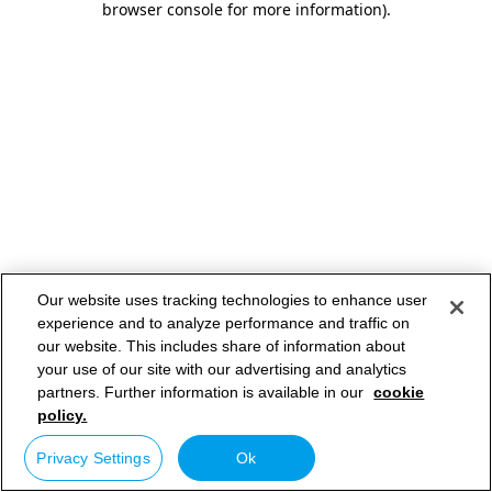
browser console for more information)
.
Our website uses tracking technologies to enhance user
experience and to analyze performance and traffic on
our website. This includes share of information about
your use of our site with our advertising and analytics
partners. Further information is available in our
cookie
policy.
Privacy Settings
Ok