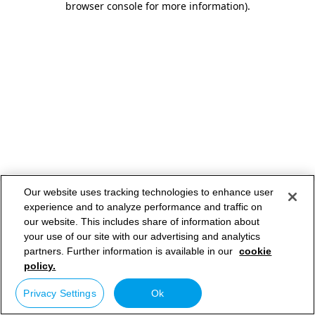
browser console for more information)
.
Our website uses tracking technologies to enhance user
experience and to analyze performance and traffic on
our website. This includes share of information about
your use of our site with our advertising and analytics
partners. Further information is available in our
cookie
policy.
Privacy Settings
Ok