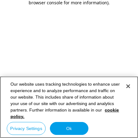
browser console for more information)
.
Our website uses tracking technologies to enhance user
experience and to analyze performance and traffic on
our website. This includes share of information about
your use of our site with our advertising and analytics
partners. Further information is available in our
cookie
policy.
Privacy Settings
Ok