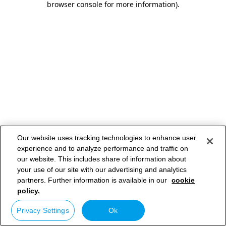
browser console for more information)
.
Our website uses tracking technologies to enhance user
experience and to analyze performance and traffic on
our website. This includes share of information about
your use of our site with our advertising and analytics
partners. Further information is available in our
cookie
policy.
Privacy Settings
Ok